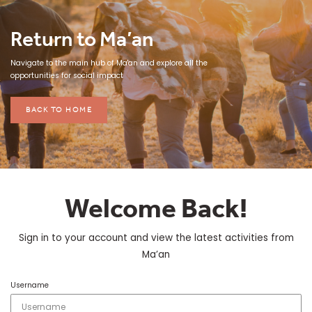
Return to Ma’an
Navigate to the main hub of Ma'an and explore all the
opportunities for social impact
BACK TO HOME
Welcome Back!
Sign in to your account and view the latest activities from
Ma’an
Username