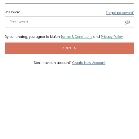
Password
Forgot password?
By continuing, you agree to Ma’an
Terms & Conditions
and
Privacy Policy
SIGN IN
Don't have an account?
Create New Account